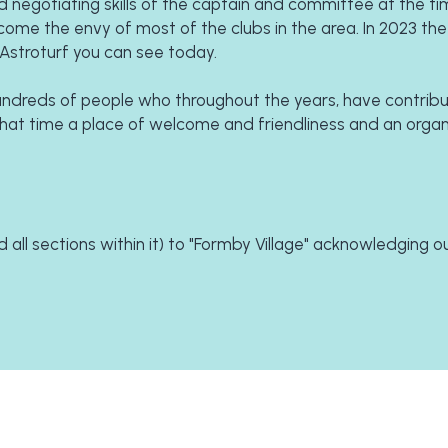
 negotiating skills of the captain and committee at the tim
ome the envy of most of the clubs in the area. In 2023 the 
Astroturf you can see today.
dreds of people who throughout the years, have contribu
 that time a place of welcome and friendliness and an organi
all sections within it) to "Formby Village" acknowledging ou