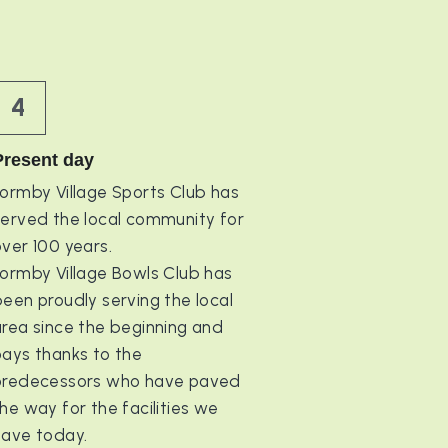
4
Present day
ormby Village Sports Club has 
served the local community for 
ver 100 years.
ormby Village Bowls Club has 
een proudly serving the local 
rea since the beginning and 
ays thanks to the 
predecessors who have paved 
he way for the facilities we 
have today.