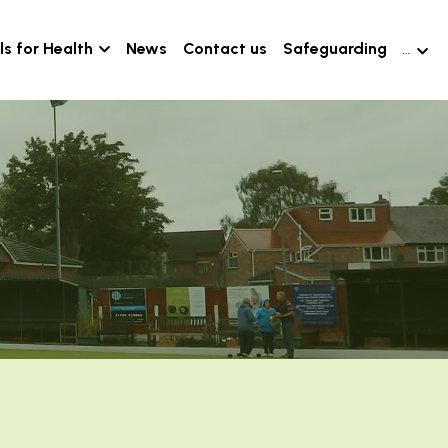
s for Health
News
Contact us
Safeguarding
…