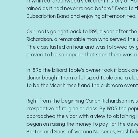
In Winifred Greenwood’s excellent history of Holy
rained as it had never rained before.” Despite t
Subscription Band and enjoying afternoon tea.
Our roots go right back to 1891, a year after t
Richardson, a remarkable man who served the par
The class lasted an hour and was followed by ga
proved to be so popular that soon there was a 
In 1896 the billiard table’s owner took it back
donor bought them a full sized table and a clu
to be the Vicar himself and the clubroom event
Right from the beginning Canon Richardson insist
irrespective of religion or class. By 1905 the 
approached the vicar with a view to obtaining 
began on raising the money to pay for the dev
Barton and Sons, of Victoria Nurseries, Freshfiel