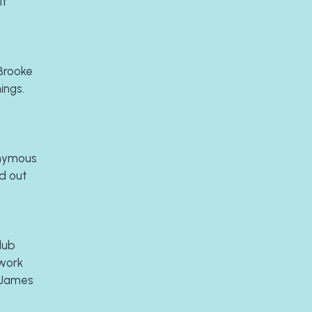
t 
Brooke 
ngs. 
nymous 
 out 
lub 
work 
 James 