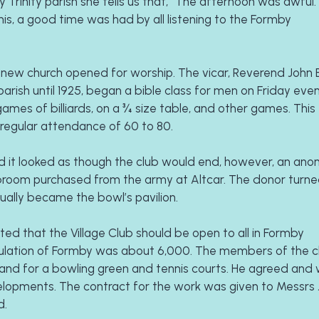
 Trinity parish she tells us that, “The afternoon was awful. I
his, a good time was had by all listening to the Formby 
he new church opened for worship. The vicar, Reverend John 
ish until 1925, began a bible class for men on Friday eveni
mes of billiards, on a ¾ size table, and other games. This 
regular attendance of 60 to 80.
 and it looked as though the club would end, however, an ano
broom purchased from the army at Altcar. The donor turned
ually became the bowl’s pavilion.
ed that the Village Club should be open to all in Formby 
population of Formby was about 6,000. The members of the c
land for a bowling green and tennis courts. He agreed and 
elopments. The contract for the work was given to Messrs
d.