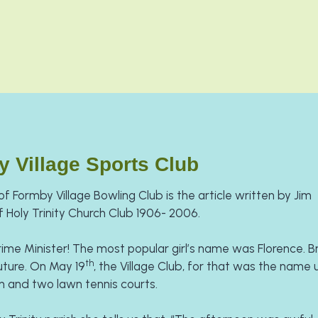
y Village Sports Club
f Formby Village Bowling Club is the article written by Jim 
 Holy Trinity Church Club 1906- 2006.
rime Minister! The most popular girl’s name was Florence. Bri
th
future. On May 19
, the Village Club, for that was the name un
n and two lawn tennis courts.