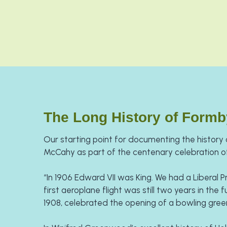
The Long History of Formb
Our starting point for documenting the history o
McCahy as part of the centenary celebration of
​“In 1906 Edward VII was King. We had a Liberal P
first aeroplane flight was still two years in the 
1908, celebrated the opening of a bowling gree