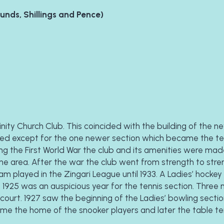
ounds, Shillings and Pence)
nity Church Club. This coincided with the building of the ne
ed except for the one newer section which became the tenn
uring the First World War the club and its amenities were mad
he area. After the war the club went from strength to stren
m played in the Zingari League until 1933. A Ladies’ hockey 
. 1925 was an auspicious year for the tennis section. Three 
 court. 1927 saw the beginning of the Ladies’ bowling section
came the home of the snooker players and later the table ten