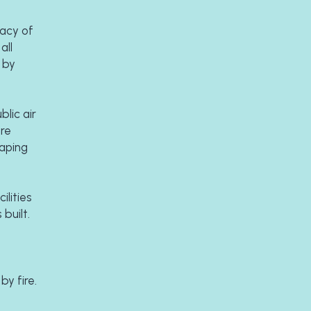
acy of 
ll 
by 
ic air 
re 
aping 
ities 
built. 
 
occasions. All went well until a dark November night in 1996 when the tennis pavilion was totally destroyed by fire. 