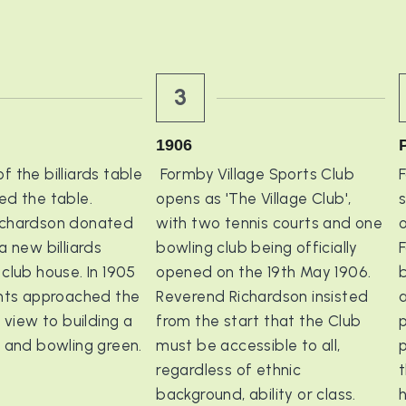
3
1906
 the billiards table 
 Formby Village Sports Club 
F
d the table. 
opens as 'The Village Club', 
chardson donated 
with two tennis courts and one 
o
a new billiards 
bowling club being officially 
F
club house. In 1905 
opened on the 19th May 1906. 
b
ents approached the 
Reverend Richardson insisted 
a
 view to building a 
from the start that the Club 
p
t and bowling green.
must be accessible to all, 
regardless of ethnic 
t
background, ability or class.