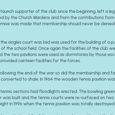
aunch supporter of the club since the beginning, left a leg
ed by the Church Wardens and from the contributions from a
promise was made that membership should never be denied 
e singles court was laid was used for the building of a publ
f the school field. Once again the facilities of the club we
and the two pavilions were used as dormitories by those esc
rovided canteen facilities for the forces.
ollowing the end of the war so did the membership and facil
 converted to shale. In 1964 the wooden tennis pavilion was 
tennis sections had floodlights erected. The bowling green
r was built and the tennis courts were re-surfaced on two 