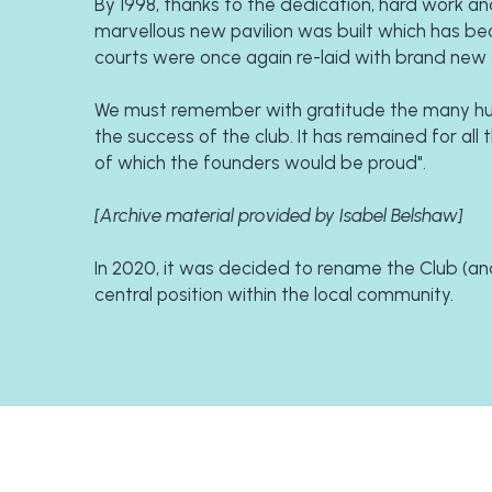
By 1998, thanks to the dedication, hard work and
marvellous new pavilion was built which has bec
courts were once again re-laid with brand new 
We must remember with gratitude the many hun
the success of the club. It has remained for all
of which the founders would be proud".
[Archive material provided by Isabel Belshaw]
In 2020, it was decided to rename the Club (and 
central position within the local community.