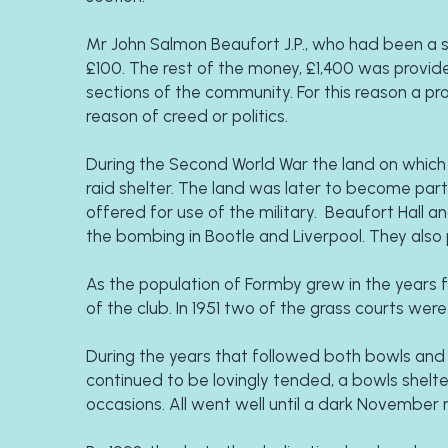
Mr John Salmon Beaufort J.P., who had been a st
£100. The rest of the money, £1,400 was provid
sections of the community. For this reason a 
reason of creed or politics.
During the Second World War the land on which th
raid shelter. The land was later to become part o
offered for use of the military.  Beaufort Hall 
the bombing in Bootle and Liverpool. They also p
As the population of Formby grew in the years f
of the club. In 1951 two of the grass courts were
During the years that followed both bowls and 
continued to be lovingly tended, a bowls shelte