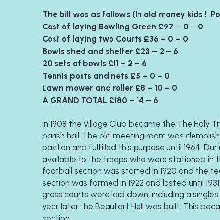
The bill was as follows (In old money kids !  P
Cost of laying Bowling Green £97 – 0 – 0
Cost of laying two Courts £36 – 0 – 0
Bowls shed and shelter £23 – 2 – 6
20 sets of bowls £11 – 2 – 6
Tennis posts and nets £5 – 0 – 0
Lawn mower and roller £8 – 10 – 0
A GRAND TOTAL £180 – 14 – 6  
In 1908 the Village Club became the The Holy Tri
parish hall. The old meeting room was demolish
pavilion and fulfilled this purpose until 1964. D
available to the troops who were stationed in t
football section was started in 1920 and the tea
section was formed in 1922 and lasted until 1931
grass courts were laid down, including a singles
year later the Beaufort Hall was built. This be
section. 