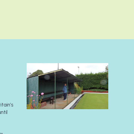
tain’s 
til 