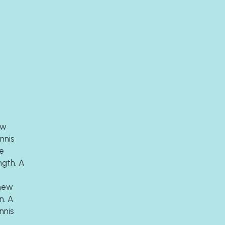
w 
is  
e 
gth. A 
new 
. A 
nis 