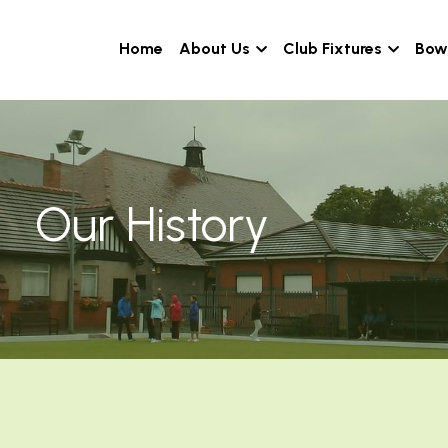
Home
About Us
Club Fixtures
Bowl
Our History