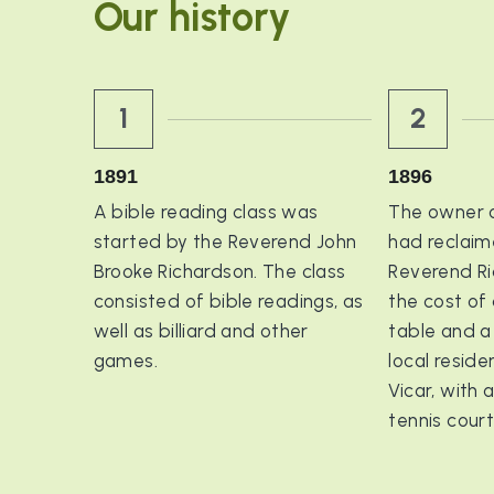
Our history
1
2
1891
1896
A bible reading class was 
The owner of
started by the Reverend John 
had reclaime
Brooke Richardson. The class 
Reverend Ri
consisted of bible readings, as 
the cost of 
well as billiard and other 
table and a 
games.
local resid
Vicar, with a
tennis cour