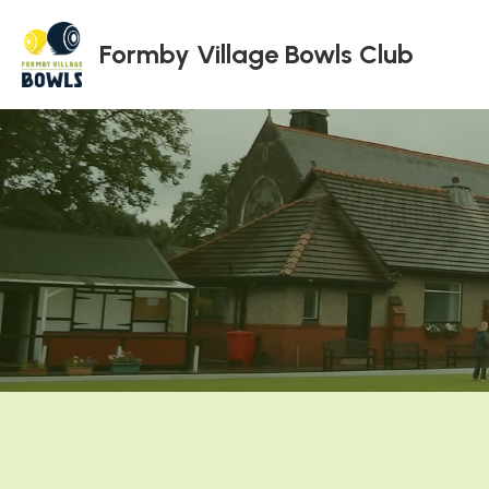
Formby Village Bowls Club