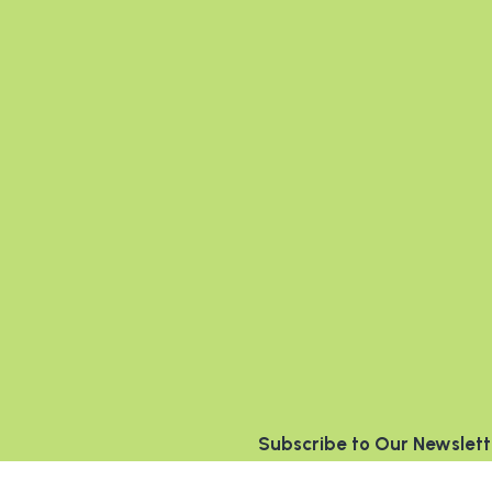
Subscribe to Our Newslett
Name