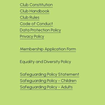
Club Constitution
Club Handbook
Club Rules
Code of Conduct
Data Protection Policy
Privacy Policy
Membership Application Form
Equality and Diversity Policy
Safeguarding Policy Statement
Safeguarding Policy - Children
Safeguarding Policy - Adults