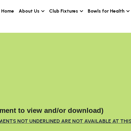
Home
About Us
Club Fixtures
Bowl
ment to view and/or download)
MENTS NOT UNDERLINED ARE NOT AVAILABLE AT THI