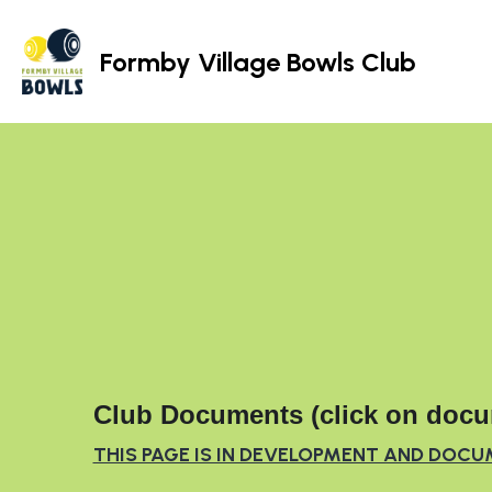
Formby Village Bowls Club
Club Documents (click on docu
THIS PAGE IS IN DEVELOPMENT AND DOCU