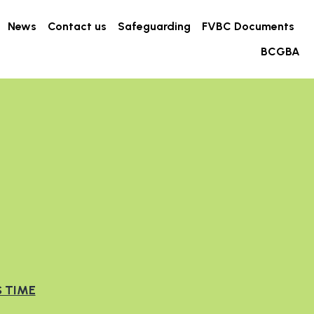
s for Health
News
Contact us
Safeguarding
…
S TIME